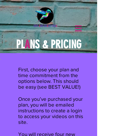
PL
A
NS
&
PRICING
First, choose your plan and
time commitment from the
options below. This should
be easy (see BEST VALUE!)
Once you’ve purchased your
plan, you will be emailed
instructions to create a login
to access your videos on this
site.
You will receive four new