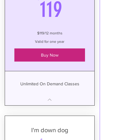
119$
119
$119/12 months
Valid for one year
Buy Now
Unlimited On Demand Classes
I'm down dog