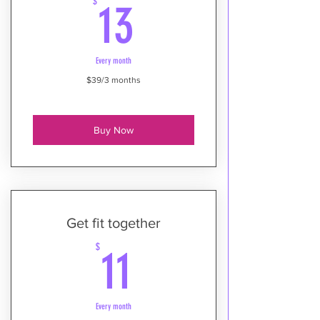
13$
$
13
Every month
$39/3 months
Buy Now
Get fit together
11$
$
11
Every month