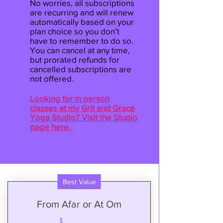
No worries, all subscriptions
are recurring and will renew
automatically based on your
plan choice so you don’t
have to remember to do so.
You can cancel at any time,
but prorated refunds for
cancelled subscriptions are
not offered.
Looking for in person
classes at my Grit and Grace
Yoga Studio? Visit the Studio
page here.
Best Value
From Afar or At Om
$