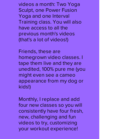
videos a month: Two Yoga
Sculpt, one Power Fusion
Yoga and one Interval
Training class. You will also
have access to all the
previous month's videos
(that's a lot of videos!)
Friends, these are
homegrown video classes. I
tape them live and they are
unedited, 100% pure me (you
might even see a cameo
appearance from my dog or
kids!)
Monthly, I replace and add
four new classes so you will
consistently have four fresh,
new, challenging and fun
videos to try, customizing
your workout experience!