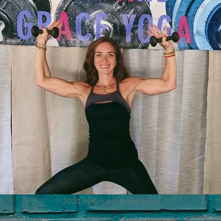
© 2020 By Grit and Grace Yoga