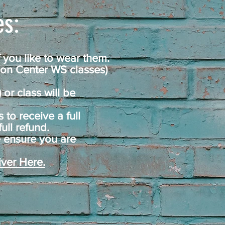
s:​
 you like to wear them.
ion Center WS classes)
or class will be
to receive a full
ull refund.
 ensure you are
ver Here.