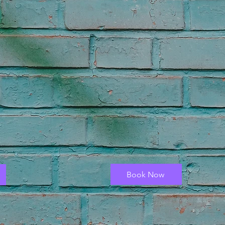
Book Now