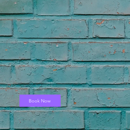
Book Now