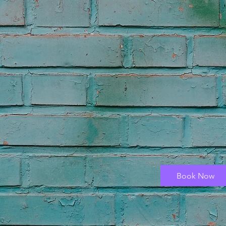
Book Now