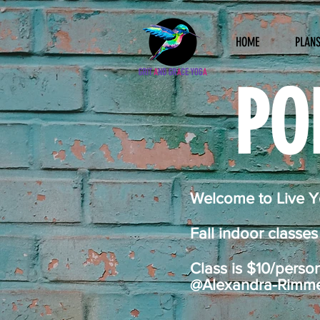
HOME
PLANS
PO
Welcome to Live Yo
Fall indoor classe
Class is $10/perso
@Alexandra-Rimmele