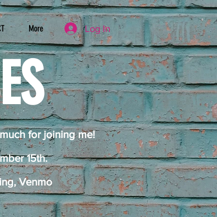
Log In
CT
More
SES
 much for joining me!
ember 15th
.
king, Venmo