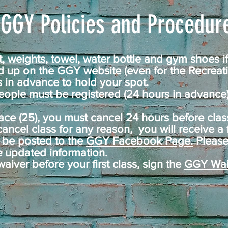
GGY Policies and Procedure
 weights, towel, water bottle and gym shoes if
 up on the GGY website (even for the Recreat
 in advance to hold your spot.
ople must be registered (24 hours in advance) 
ace (25), you must cancel 24 hours before class 
 cancel class for any reason, you will receive a f
ll be posted to the
GGY Facebook Page.
Please
e updated information.
waiver before your first class, sign the
GGY Wai