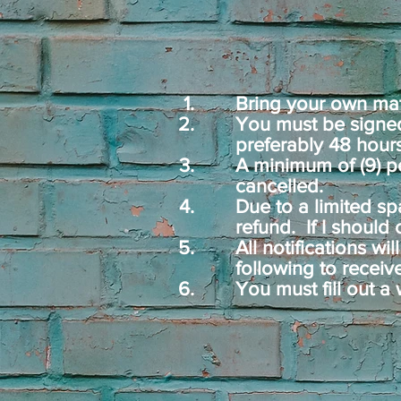
Bring your own mat,
You must be signed
preferably 48 hours
A minimum of (9) pe
cancelled.
Due to a limited sp
refund.
If I should
All notifications wi
following to receiv
You must fill out a 