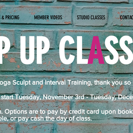
 & PRICING
MEMBER VIDEOS
STUDIO CLASSES
CONTA
P UP CL
A
S
ga Sculpt and Interval Training, thank you so
s start Tuesday, November 3rd - Tuesday, Dec
n. Options are to pay by credit card upon boo
, or pay cash the day of class.