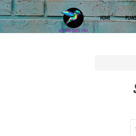
HOME
PLANS
10
US
doll