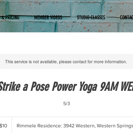
 & PRICING
MEMBER VIDEOS
STUDIO CLASSES
CONTA
This service is not available, please contact for more information.
Strike a Pose Power Yoga 9AM WE
5/3
$10
Rimmele Residence: 3942 Western, Western Spring
ars