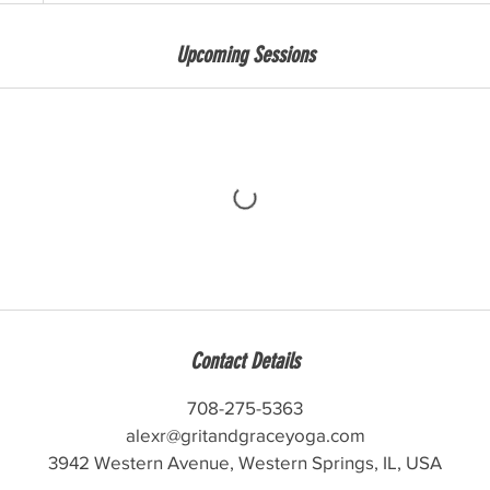
Upcoming Sessions
Contact Details
708-275-5363
alexr@gritandgraceyoga.com
3942 Western Avenue, Western Springs, IL, USA