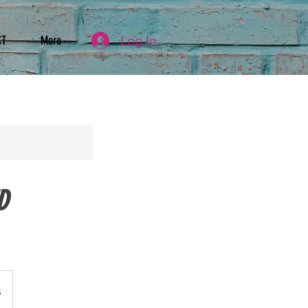
Log In
CT
More
D
s